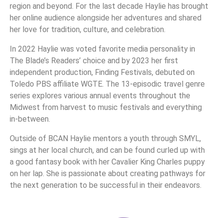
region and beyond. For the last decade Haylie has brought
her online audience alongside her adventures and shared
her love for tradition, culture, and celebration.
In 2022 Haylie was voted favorite media personality in
The Blade’s Readers’ choice and by 2023 her first
independent production, Finding Festivals, debuted on
Toledo PBS affiliate WGTE. The 13-episodic travel genre
series explores various annual events throughout the
Midwest from harvest to music festivals and everything
in-between.
Outside of BCAN Haylie mentors a youth through SMYL,
sings at her local church, and can be found curled up with
a good fantasy book with her Cavalier King Charles puppy
on her lap. She is passionate about creating pathways for
the next generation to be successful in their endeavors.