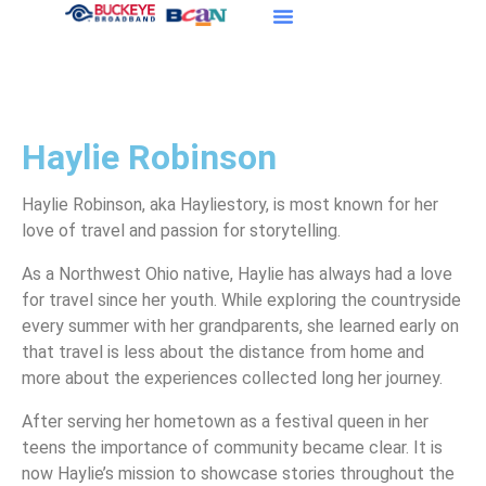
Haylie Robinson
Haylie Robinson, aka Hayliestory, is most known for her
love of travel and passion for storytelling.
As a Northwest Ohio native, Haylie has always had a love
for travel since her youth. While exploring the countryside
every summer with her grandparents, she learned early on
that travel is less about the distance from home and
more about the experiences collected long her journey.
After serving her hometown as a festival queen in her
teens the importance of community became clear. It is
now Haylie’s mission to showcase stories throughout the